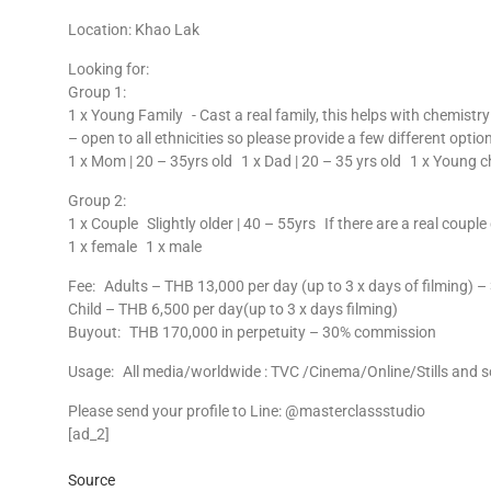
Location: Khao Lak
Looking for:
Group 1:
1 x Young Family - Cast a real family, this helps with chemistr
– open to all ethnicities so please provide a few different option
1 x Mom | 20 – 35yrs old 1 x Dad | 20 – 35 yrs old 1 x Young c
Group 2:
1 x Couple Slightly older | 40 – 55yrs If there are a real coupl
1 x female 1 x male
Fee: Adults – THB 13,000 per day (up to 3 x days of filming)
Child – THB 6,500 per day(up to 3 x days filming)
Buyout: THB 170,000 in perpetuity – 30% commission
Usage: All media/worldwide : TVC /Cinema/Online/Stills and s
Please send your profile to Line: @masterclassstudio
[ad_2]
Source