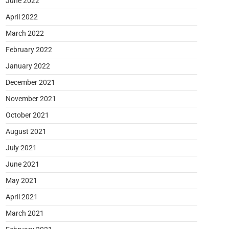
June 2022
April 2022
March 2022
February 2022
January 2022
December 2021
November 2021
October 2021
August 2021
July 2021
June 2021
May 2021
April 2021
March 2021