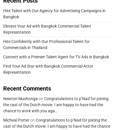
Recent Posts
Hire Talent with Our Agency for Advertising Campaigns in
Bangkok
Elevate Your Ad with Bangkok Commercial Talent
Representation
Hire Confidently with Our Professional Talent for
Commercials in Thailand
Connect with a Premier Talent Agent for TV Ads in Bangkok
Find Your Ad Star with Bangkok Commercial Actor
Representation
Recent Comments
Newton Mushonga
on
Congratulations to p’Nad for joining
the cast of the Dutch movie. I am happy to have had the
chance to work with you aga…
Micheal Porter
on
Congratulations to p’Nad for joining the
cast of the Dutch movie. I am happy to have had the chance