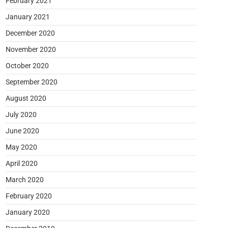
February 2021
January 2021
December 2020
November 2020
October 2020
September 2020
August 2020
July 2020
June 2020
May 2020
April 2020
March 2020
February 2020
January 2020