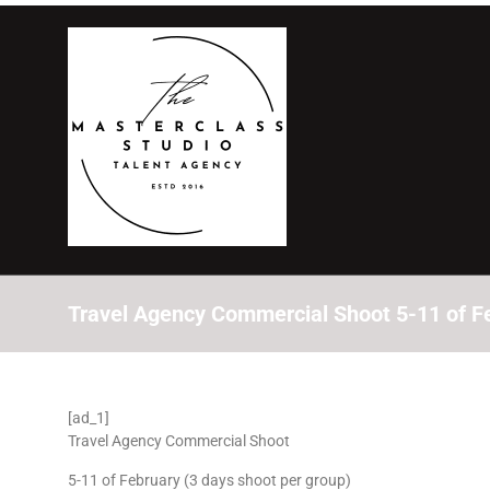
Travel Agency Commercial Shoot 5-11 of Fe
[ad_1]
Travel Agency Commercial Shoot
5-11 of February (3 days shoot per group)