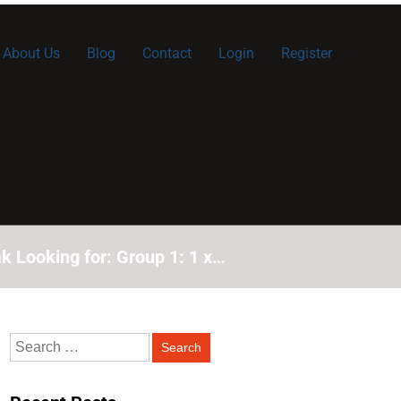
About Us
Blog
Contact
Login
Register
k Looking for: Group 1: 1 x…