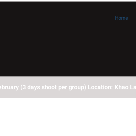
Home
bruary (3 days shoot per group) Location: Khao La