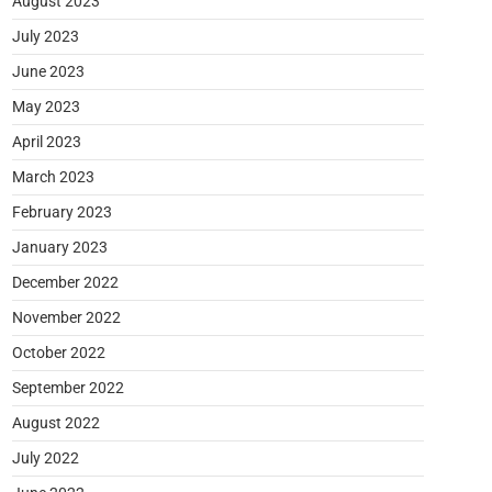
August 2023
July 2023
June 2023
May 2023
April 2023
March 2023
February 2023
January 2023
December 2022
November 2022
October 2022
September 2022
August 2022
July 2022