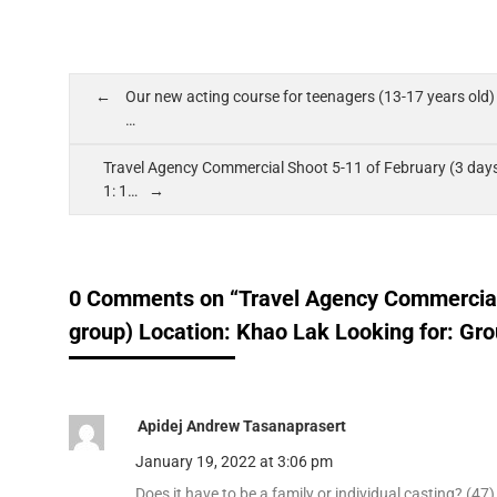
Our new acting course for teenagers (13-17 years old) i
…
Travel Agency Commercial Shoot 5-11 of February (3 days
1: 1…
0 Comments on “Travel Agency Commercial 
group) Location: Khao Lak Looking for: Gro
Apidej Andrew Tasanaprasert
January 19, 2022 at 3:06 pm
Does​ it have to be a family or individual​ casting? (47)