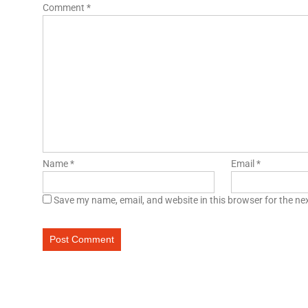
Comment
*
Name
*
Email
*
Save my name, email, and website in this browser for the ne