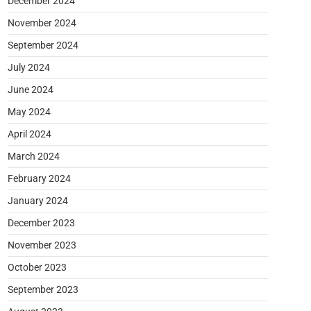
December 2024
November 2024
September 2024
July 2024
June 2024
May 2024
April 2024
March 2024
February 2024
January 2024
December 2023
November 2023
October 2023
September 2023