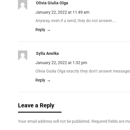
Olivia Giulia Olga
January 22, 2022 at 11:49 am
Anyway, even if u send, they do not answer…..
Reply
Sylla Anelka
January 22, 2022 at 1:32 pm
Olivia Giulia Olga exactly they don’t answer messag
Reply
Leave a Reply
Your email address will not be published.
Required fields are 