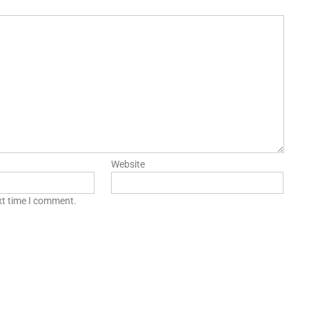
Website
xt time I comment.