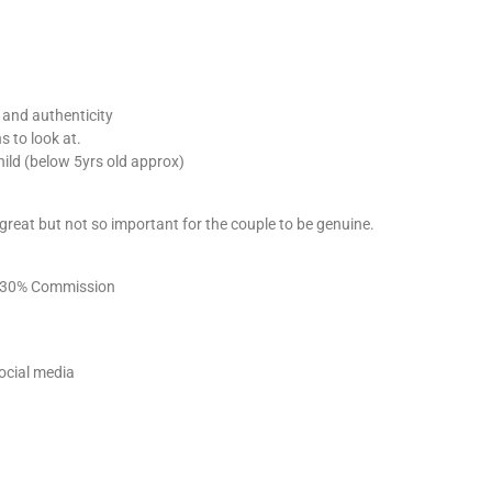
y and authenticity
s to look at.
hild (below 5yrs old approx)
e great but not so important for the couple to be genuine.
 – 30% Commission
ocial media