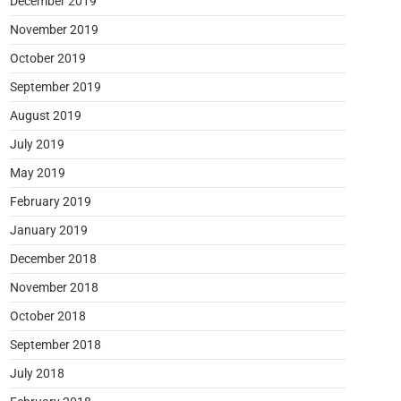
December 2019
November 2019
October 2019
September 2019
August 2019
July 2019
May 2019
February 2019
January 2019
December 2018
November 2018
October 2018
September 2018
July 2018