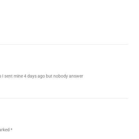
es I sent mine 4 days ago but nobody answer
marked
*