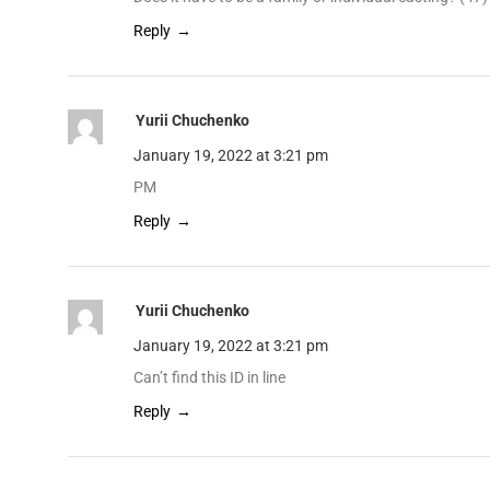
Reply
Yurii Chuchenko
January 19, 2022 at 3:21 pm
PM
Reply
Yurii Chuchenko
January 19, 2022 at 3:21 pm
Can’t find this ID in line
Reply