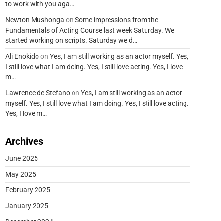
to work with you aga…
Newton Mushonga
on
Some impressions from the
Fundamentals of Acting Course last week Saturday. We
started working on scripts. Saturday we d…
Ali Enokido
on
Yes, I am still working as an actor myself. Yes,
I still love what I am doing. Yes, I still love acting. Yes, I love
m…
Lawrence de Stefano
on
Yes, I am still working as an actor
myself. Yes, I still love what I am doing. Yes, I still love acting.
Yes, I love m…
Archives
June 2025
May 2025
February 2025
January 2025