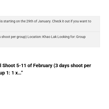
s starting on the 29th of January. Check it out if you want to
 shoot per group) Location: Khao Lak Looking for: Group
Shoot 5-11 of February (3 days shoot per
up 1: 1 x…”