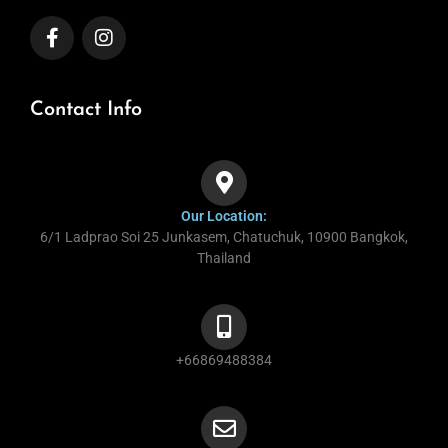
Contact Info
Our Location:
6/1 Ladprao Soi 25 Junkasem, Chatuchuk, 10900 Bangkok,
Thailand
+66869488384