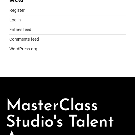
Register
Log in
Entries feed
Comments feed
WordPress.org
MasterClass
Studio's Talent