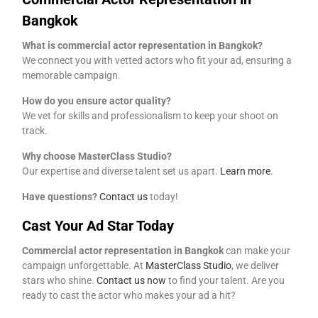
Bangkok
What is commercial actor representation in Bangkok?
We connect you with vetted actors who fit your ad, ensuring a
memorable campaign.
How do you ensure actor quality?
We vet for skills and professionalism to keep your shoot on
track.
Why choose MasterClass Studio?
Our expertise and diverse talent set us apart.
Learn more
.
Have questions?
Contact us
today!
Cast Your Ad Star Today
Commercial actor representation in Bangkok
can make your
campaign unforgettable. At
MasterClass Studio
, we deliver
stars who shine.
Contact us now
to find your talent. Are you
ready to cast the actor who makes your ad a hit?