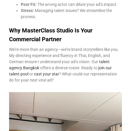
Poor Fit:
The wrong actor can dilute your ad’s impact.
Stress:
Managing talent issues? We streamline the
process.
Why MasterClass Studio Is Your
Commercial Partner
We’re more than an agency—we’re brand storytellers like you.
My directing experience and fluency in Thai, English, and
German ensure I understand your ad’s vision. Our
talent
agency Bangkok
offers a diverse roster. Ready to
join our
talent pool
or
cast your star
? What could our representation
do for your next viral ad?