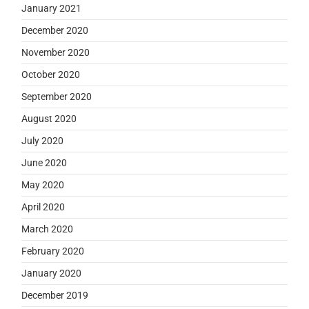
January 2021
December 2020
November 2020
October 2020
September 2020
August 2020
July 2020
June 2020
May 2020
April 2020
March 2020
February 2020
January 2020
December 2019