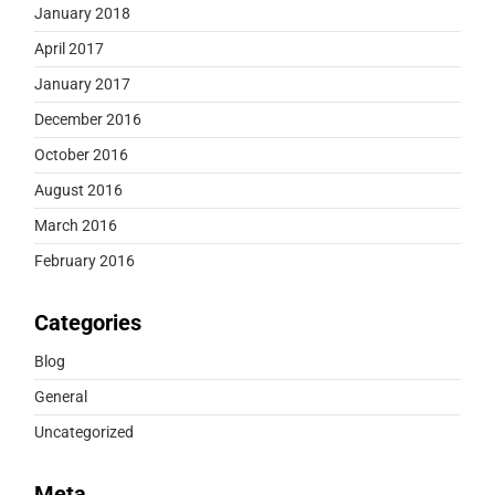
January 2018
April 2017
January 2017
December 2016
October 2016
August 2016
March 2016
February 2016
Categories
Blog
General
Uncategorized
Meta