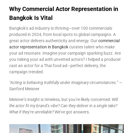
Why Commercial Actor Representation in
Bangkok Is Vital
Bangkok’s ad industry is thriving—over 100 commercials
produced in 2024, from local spots to global campaigns. A
great actor delivers authenticity and energy. Our
commercial
actor representation in Bangkok
curates talent who make
your ad resonate. Imagine your campaign sparking buzz. Are
you risking your ad with unvetted actors? I helped a producer
cast an actor for a Thai food ad—perfect delivery, the
campaign trended.
“Acting is behaving truthfully under imaginary circumstances.”
—
Sanford Meisner
Meisner’s insight is timeless, but you’re likely concerned:
Will
the actor fit my brand’s vibe? Can they deliver in a single take?
What if they’re unreliable?
We’ve got answers.