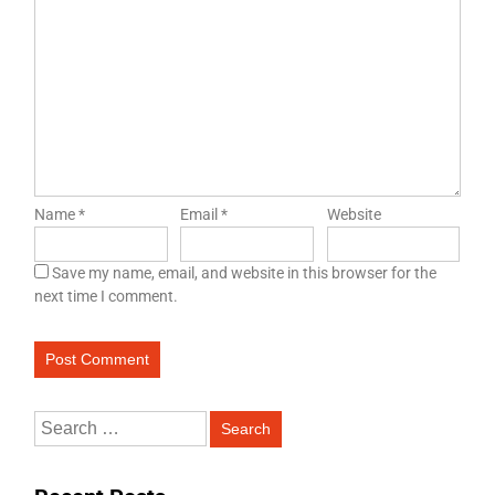
Name
*
Email
*
Website
Save my name, email, and website in this browser for the
next time I comment.