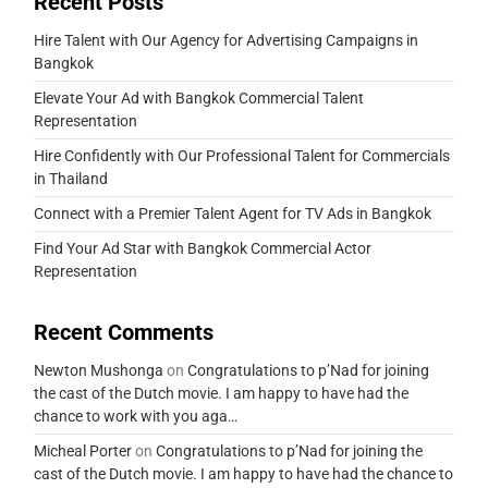
Recent Posts
Hire Talent with Our Agency for Advertising Campaigns in
Bangkok
Elevate Your Ad with Bangkok Commercial Talent
Representation
Hire Confidently with Our Professional Talent for Commercials
in Thailand
Connect with a Premier Talent Agent for TV Ads in Bangkok
Find Your Ad Star with Bangkok Commercial Actor
Representation
Recent Comments
Newton Mushonga
on
Congratulations to p’Nad for joining
the cast of the Dutch movie. I am happy to have had the
chance to work with you aga…
Micheal Porter
on
Congratulations to p’Nad for joining the
cast of the Dutch movie. I am happy to have had the chance to