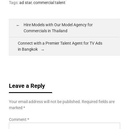
Tags:
ad star
,
commercial talent
Hire Models with Our Model Agency for
Commercials in Thailand
Connect with a Premier Talent Agent for TV Ads
in Bangkok
Leave a Reply
Your email address will not be published.
Required fields are
marked
*
Comment
*