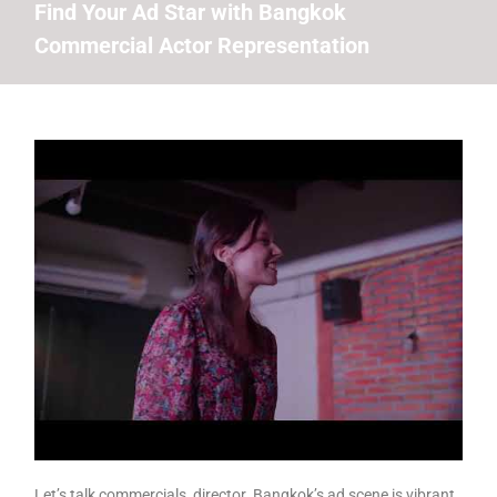
Find Your Ad Star with Bangkok
Commercial Actor Representation
Let’s talk commercials, director. Bangkok’s ad scene is vibrant,