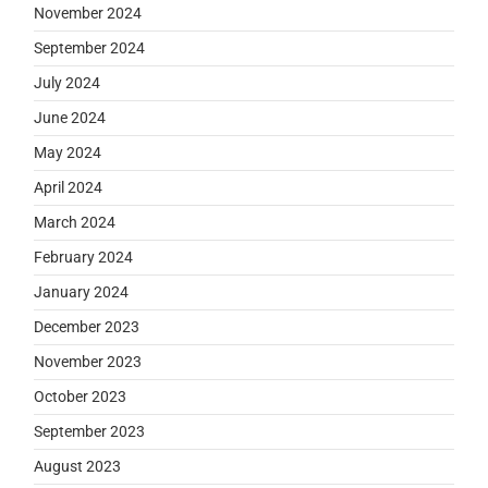
November 2024
September 2024
July 2024
June 2024
May 2024
April 2024
March 2024
February 2024
January 2024
December 2023
November 2023
October 2023
September 2023
August 2023