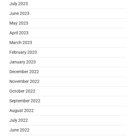
July 2023
June 2023
May 2023
April 2023
March 2023
February 2023
January 2023
December 2022
November 2022
October 2022
September 2022
August 2022
July 2022
June 2022