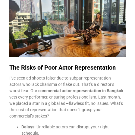
The Risks of Poor Actor Representation
I’ve seen ad shoots falter due to subpar representation—
actors who lack charisma or flake out. That’s a director’s
worst fear. Our
commercial actor representation in Bangkok
vets every performer, ensuring professionalism. Last month,
we placed a star in a global ad—flawless fit, no issues. What’s
the cost of representation that doesn’t grasp your
commercial’s stakes?
Delays:
Unreliable actors can disrupt your tight
schedule.