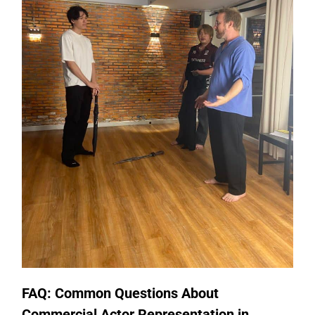
FAQ: Common Questions About
Commercial Actor Representation in