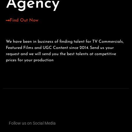
Agency
Find Out Now
We have been in business of finding talent for TV Commercials,
Featured Films and UGC Content since 2014. Send us your
request and we will send you the best talents at competitive
prices for your production
Follow us on Social Media