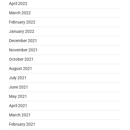
April 2022
March 2022
February 2022
January 2022
December 2021
November 2021
October 2021
August 2021
July 2021
June 2021
May 2021
April 2021
March 2021
February 2021