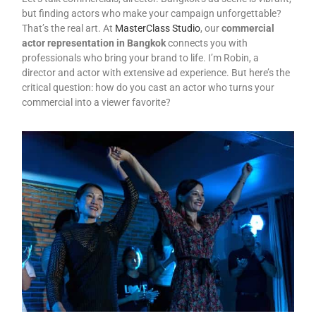
but finding actors who make your campaign unforgettable?
That’s the real art. At
MasterClass Studio
, our
commercial
actor representation in Bangkok
connects you with
professionals who bring your brand to life. I’m Robin, a
director and actor with extensive ad experience. But here’s the
critical question: how do you cast an actor who turns your
commercial into a viewer favorite?