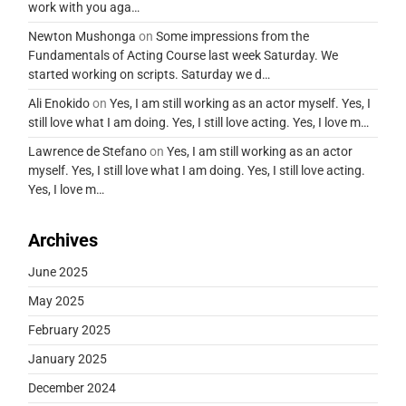
work with you aga…
Newton Mushonga
on
Some impressions from the
Fundamentals of Acting Course last week Saturday. We
started working on scripts. Saturday we d…
Ali Enokido
on
Yes, I am still working as an actor myself. Yes, I
still love what I am doing. Yes, I still love acting. Yes, I love m…
Lawrence de Stefano
on
Yes, I am still working as an actor
myself. Yes, I still love what I am doing. Yes, I still love acting.
Yes, I love m…
Archives
June 2025
May 2025
February 2025
January 2025
December 2024