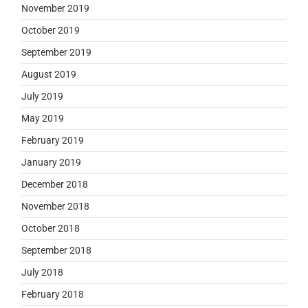
November 2019
October 2019
September 2019
August 2019
July 2019
May 2019
February 2019
January 2019
December 2018
November 2018
October 2018
September 2018
July 2018
February 2018