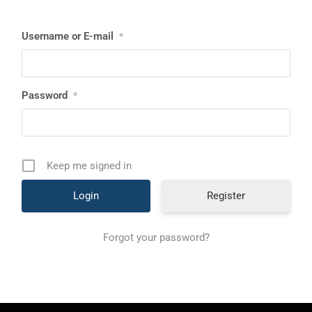
Username or E-mail
*
Password
*
Keep me signed in
Register
Forgot your password?