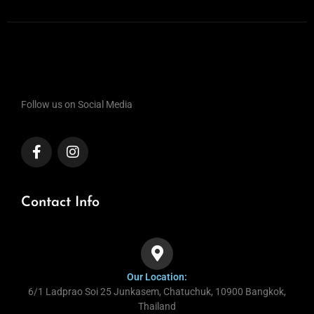
Follow us on Social Media
Contact Info
Our Location:
6/1 Ladprao Soi 25 Junkasem, Chatuchuk, 10900 Bangkok,
Thailand