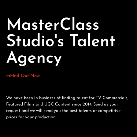
MasterClass
Studio's Talent
Agency
Find Out Now
We have been in business of finding talent for TV Commercials,
Featured Films and UGC Content since 2014. Send us your
request and we will send you the best talents at competitive
prices for your production