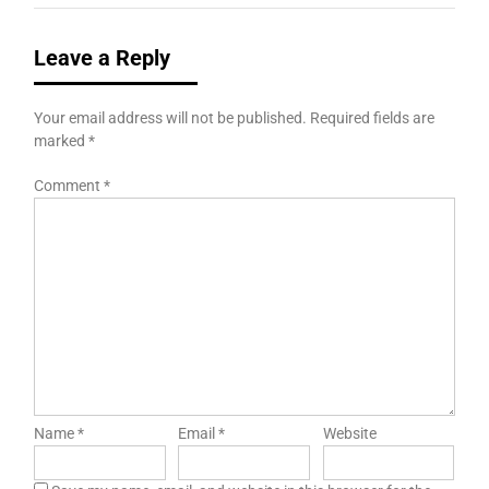
Leave a Reply
Your email address will not be published.
Required fields are
marked
*
Comment
*
Name
*
Email
*
Website