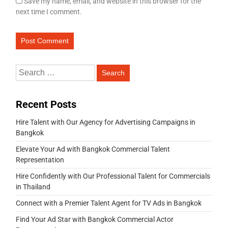
Save my name, email, and website in this browser for the
next time I comment.
Recent Posts
Hire Talent with Our Agency for Advertising Campaigns in
Bangkok
Elevate Your Ad with Bangkok Commercial Talent
Representation
Hire Confidently with Our Professional Talent for Commercials
in Thailand
Connect with a Premier Talent Agent for TV Ads in Bangkok
Find Your Ad Star with Bangkok Commercial Actor