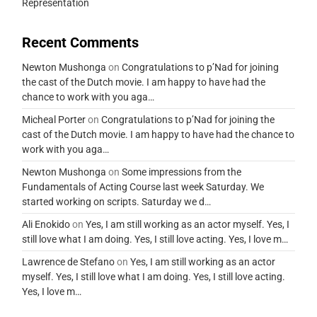
Representation
Recent Comments
Newton Mushonga
on
Congratulations to p’Nad for joining
the cast of the Dutch movie. I am happy to have had the
chance to work with you aga…
Micheal Porter
on
Congratulations to p’Nad for joining the
cast of the Dutch movie. I am happy to have had the chance to
work with you aga…
Newton Mushonga
on
Some impressions from the
Fundamentals of Acting Course last week Saturday. We
started working on scripts. Saturday we d…
Ali Enokido
on
Yes, I am still working as an actor myself. Yes, I
still love what I am doing. Yes, I still love acting. Yes, I love m…
Lawrence de Stefano
on
Yes, I am still working as an actor
myself. Yes, I still love what I am doing. Yes, I still love acting.
Yes, I love m…