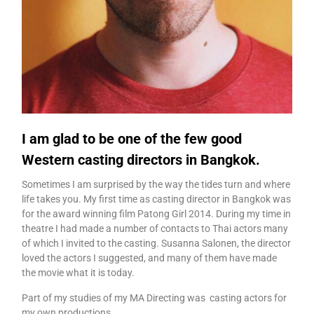
I am glad to be one of the few good
Western casting directors in Bangkok.
Sometimes I am surprised by the way the tides turn and where
life takes you. My first time as casting director in Bangkok was
for the award winning film Patong Girl 2014. During my time in
theatre I had made a number of contacts to Thai actors many
of which I invited to the casting. Susanna Salonen, the director
loved the actors I suggested, and many of them have made
the movie what it is today.
Part of my studies of my MA Directing was casting actors for
my own productions.