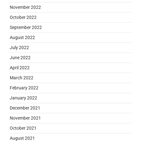
November 2022
October 2022
September 2022
August 2022
July 2022
June 2022
April 2022
March 2022
February 2022
January 2022
December 2021
November 2021
October 2021
August 2021