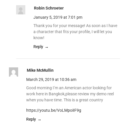
Robin Schroeter
January 5, 2019 at 7:01 pm
Thank you for your message! As soon as I have
a character that fits your profile, I will let you
know!
Reply
Mike McMullin
March 29, 2019 at 10:36 am
Good morning I’m an American actor looking for
work here in Bangkok,please review my demo reel
when you have time. This is a great country
https://youtu.be/VoLMpoiIF9g
Reply