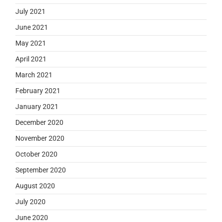
July 2021
June 2021
May 2021
April 2021
March 2021
February 2021
January 2021
December 2020
November 2020
October 2020
September 2020
August 2020
July 2020
June 2020