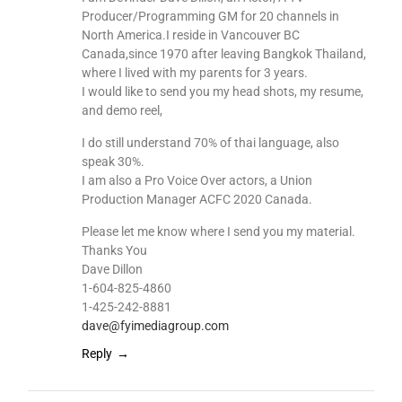
Producer/Programming GM for 20 channels in
North America.I reside in Vancouver BC
Canada,since 1970 after leaving Bangkok Thailand,
where I lived with my parents for 3 years.
I would like to send you my head shots, my resume,
and demo reel,
I do still understand 70% of thai language, also
speak 30%.
I am also a Pro Voice Over actors, a Union
Production Manager ACFC 2020 Canada.
Please let me know where I send you my material.
Thanks You
Dave Dillon
1-604-825-4860
1-425-242-8881
dave@fyimediagroup.com
Reply