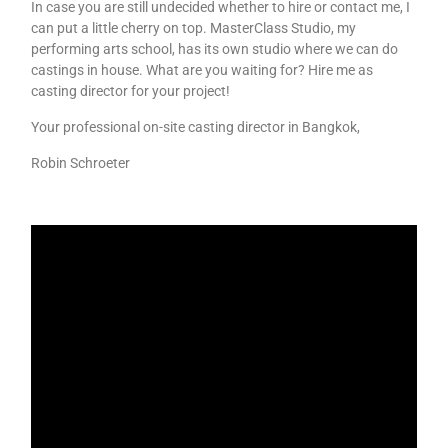
In case you are still undecided whether to hire or contact me, I
can put a little cherry on top. MasterClass Studio, my
performing arts school, has its own studio where we can do
castings in house. What are you waiting for? Hire me as
casting director for your project!
Your professional on-site casting director in Bangkok,
Robin Schroeter