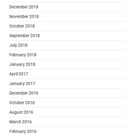
December 2018
November 2018
October 2018
September 2018
July 2018
February 2018
January 2018
April 2017
January 2017
December 2016
October 2016
August 2016
March 2016
February 2016