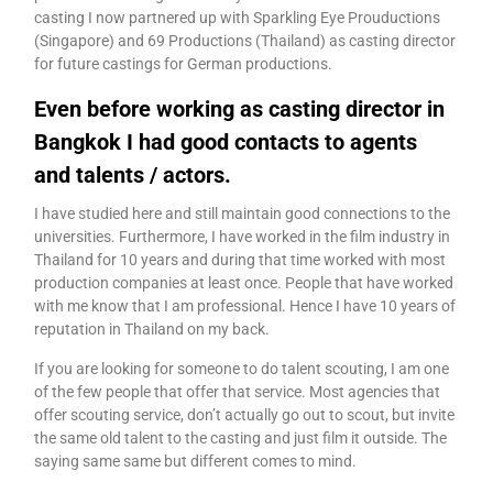
casting I now partnered up with Sparkling Eye Prouductions
(Singapore) and 69 Productions (Thailand) as casting director
for future castings for German productions.
Even before working as casting director in
Bangkok I had good contacts to agents
and talents / actors.
I have studied here and still maintain good connections to the
universities. Furthermore, I have worked in the film industry in
Thailand for 10 years and during that time worked with most
production companies at least once. People that have worked
with me know that I am professional. Hence I have 10 years of
reputation in Thailand on my back.
If you are looking for someone to do talent scouting, I am one
of the few people that offer that service. Most agencies that
offer scouting service, don’t actually go out to scout, but invite
the same old talent to the casting and just film it outside. The
saying same same but different comes to mind.