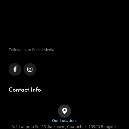
Follow us on Social Media
Contact Info
Our Location:
6/1 Ladprao Soi 25 Junkasem, Chatuchuk, 10900 Bangkok,