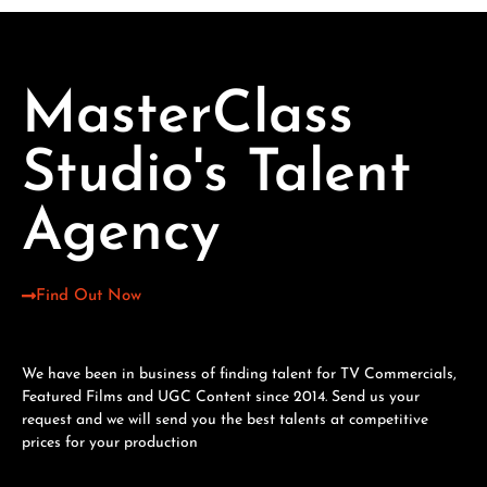
MasterClass
Studio's Talent
Agency
Find Out Now
We have been in business of finding talent for TV Commercials,
Featured Films and UGC Content since 2014. Send us your
request and we will send you the best talents at competitive
prices for your production