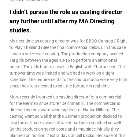
I didn’t pursue the role as casting director
any further until after my MA Directing
studies.
My next time as casting director was for BBDO Canada / Right
to Play Thailand (See the final commercial below). In this case
it was a voice over casting. The production company needed
Tai girls between the ages 10-16 to perform an emotional
poem . The girls had to speak in English with Thai accent. The
turnover time was limited and we had to work on a tight
schedule. The requirements to the sound studio were very high
since the client needed to edit the footage in real-time.
More recently I worked as casting director for a commercial
for the German shoe store “Deichmann”. The commercial is
directed by the award winning director Hauke Hilberg. The
casting went so well that the German production decided to
skip the call backs since all talent had been coached so well.
So the production saved costs and time, since initially they
planned on holding 2 extra days of call backs. Because of this