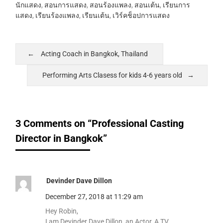
นักแสดง
,
สอนการแสดง
,
สอนร้องแพลง
,
สอนเต้น
,
เรียนการ
แสดง
,
เรียนร้องแพลง
,
เรียนเต้น
,
เวิร์คช็อปการแสดง
Acting Coach in Bangkok, Thailand
Performing Arts Clasess for kids 4-6 years old
3 Comments on “Professional Casting
Director in Bangkok”
Devinder Dave Dillon
December 27, 2018 at 11:29 am
Hey Robin,
I am Devinder Dave Dillon, an Actor, A TV