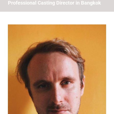
Professional Casting Director in Bangkok