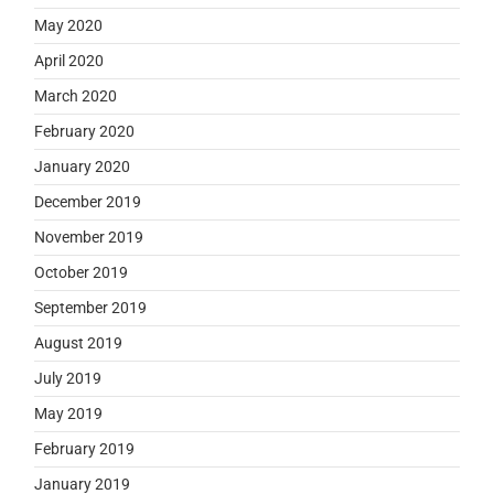
May 2020
April 2020
March 2020
February 2020
January 2020
December 2019
November 2019
October 2019
September 2019
August 2019
July 2019
May 2019
February 2019
January 2019