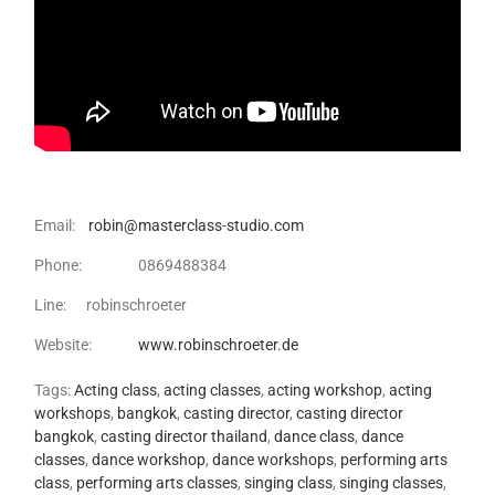
Email:
robin@masterclass-studio.com
Phone: 0869488384
Line: robinschroeter
Website:
www.robinschroeter.de
Tags:
Acting class
,
acting classes
,
acting workshop
,
acting
workshops
,
bangkok
,
casting director
,
casting director
bangkok
,
casting director thailand
,
dance class
,
dance
classes
,
dance workshop
,
dance workshops
,
performing arts
class
,
performing arts classes
,
singing class
,
singing classes
,