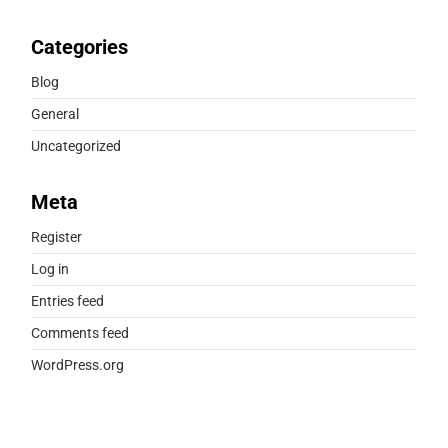
Categories
Blog
General
Uncategorized
Meta
Register
Log in
Entries feed
Comments feed
WordPress.org