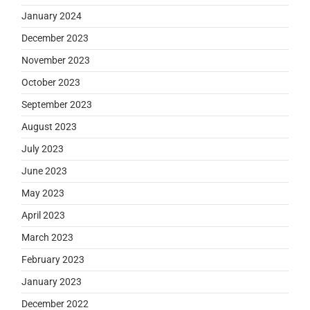
January 2024
December 2023
November 2023
October 2023
September 2023
August 2023
July 2023
June 2023
May 2023
April 2023
March 2023
February 2023
January 2023
December 2022