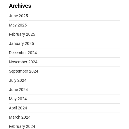
Archives
June 2025
May 2025
February 2025
January 2025
December 2024
November 2024
September 2024
July 2024
June 2024
May 2024
April 2024
March 2024
February 2024