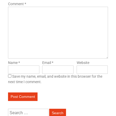
Comment
*
Name
*
Email
*
Website
Save my name, email, and website in this browser for the
next time I comment.