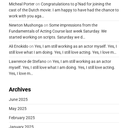
Micheal Porter
on
Congratulations to p’Nad for joining the
cast of the Dutch movie. I am happy to have had the chance to
work with you aga…
Newton Mushonga
on
Some impressions from the
Fundamentals of Acting Course last week Saturday. We
started working on scripts. Saturday we d…
Ali Enokido
on
Yes, I am still working as an actor myself. Yes, I
still love what I am doing. Yes, I still love acting. Yes, I love m…
Lawrence de Stefano
on
Yes, I am still working as an actor
myself. Yes, I still love what I am doing. Yes, I still love acting.
Yes, I love m…
Archives
June 2025
May 2025
February 2025
January 2025