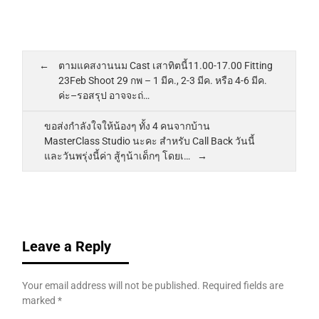
ตามแคสงานนม Cast เสาทิตนี้11.00-17.00 Fitting
23Feb Shoot 29 กพ – 1 มีค., 2-3 มีค. หรือ 4-6 มีค.
ค่ะ–รอสรุป อาจจะถ่…
ขอส่งกำลังใจให้น้องๆ ทั้ง 4 คนจากบ้าน
MasterClass Studio นะคะ สำหรับ Call Back วันนี้
และวันพรุ่งนี้ค่า สู้ๆน้าเด็กๆ โดยเ…
Leave a Reply
Your email address will not be published.
Required fields are
marked
*