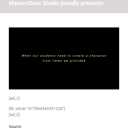
MasterClass Studio proudly presents:
[ad_1]
[fb_vid id=”477844549551220″]
[ad_2]
Source