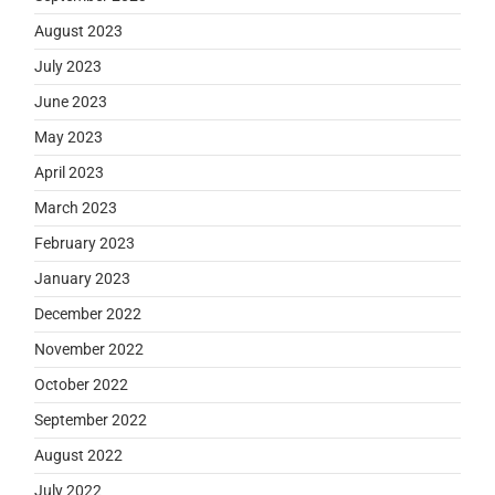
August 2023
July 2023
June 2023
May 2023
April 2023
March 2023
February 2023
January 2023
December 2022
November 2022
October 2022
September 2022
August 2022
July 2022