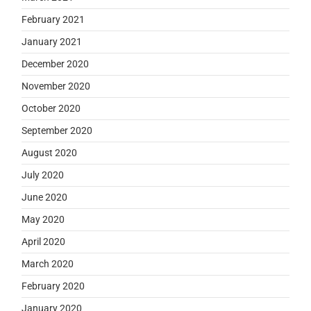
February 2021
January 2021
December 2020
November 2020
October 2020
September 2020
August 2020
July 2020
June 2020
May 2020
April 2020
March 2020
February 2020
January 2020