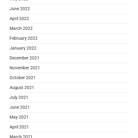
June 2022
April 2022
March 2022
February 2022
January 2022
December 2021
November 2021
October 2021
August 2021
July 2021
June 2021
May 2021
April 2021
March 2021