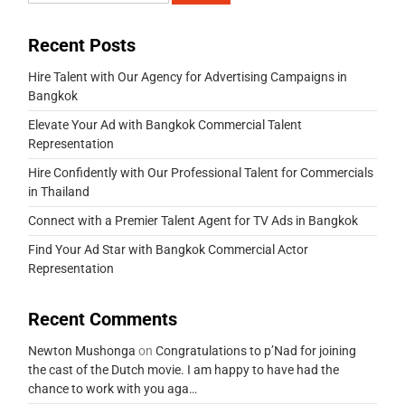
Recent Posts
Hire Talent with Our Agency for Advertising Campaigns in
Bangkok
Elevate Your Ad with Bangkok Commercial Talent
Representation
Hire Confidently with Our Professional Talent for Commercials
in Thailand
Connect with a Premier Talent Agent for TV Ads in Bangkok
Find Your Ad Star with Bangkok Commercial Actor
Representation
Recent Comments
Newton Mushonga
on
Congratulations to p’Nad for joining
the cast of the Dutch movie. I am happy to have had the
chance to work with you aga…