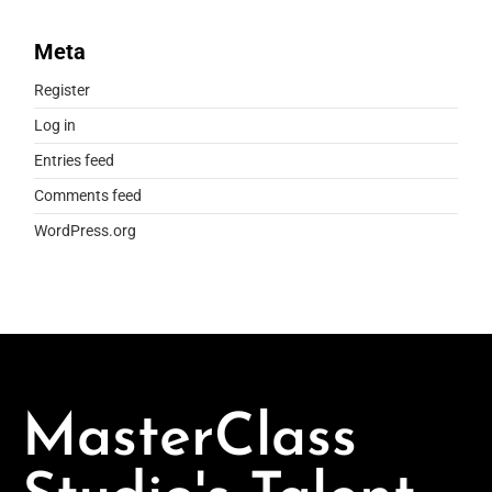
Meta
Register
Log in
Entries feed
Comments feed
WordPress.org
MasterClass