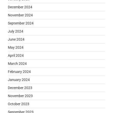
December 2024
November 2024
September 2024
July 2024
June 2024
May 2024
April 2024
March 2024
February 2024
January 2024
December 2023
November 2023
October 2023
September 2023