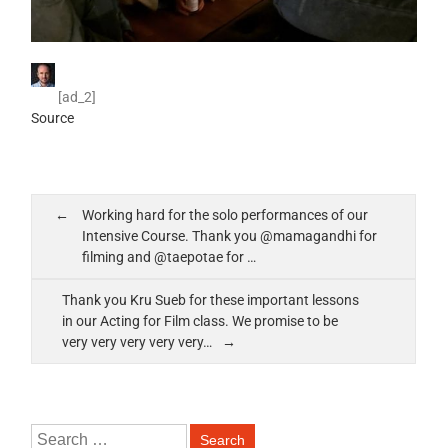
[ad_2]
Source
Working hard for the solo performances of our
Intensive Course. Thank you @mamagandhi for
filming and @taepotae for …
Thank you Kru Sueb for these important lessons
in our Acting for Film class. We promise to be
very very very very very…