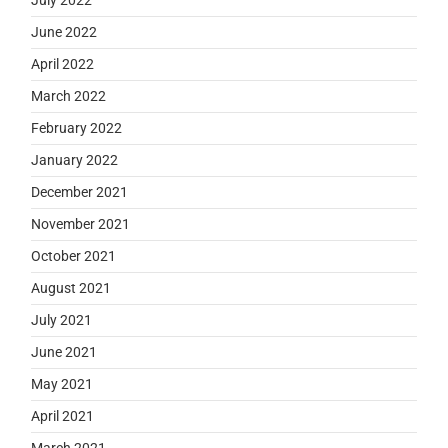
June 2022
April 2022
March 2022
February 2022
January 2022
December 2021
November 2021
October 2021
August 2021
July 2021
June 2021
May 2021
April 2021
March 2021