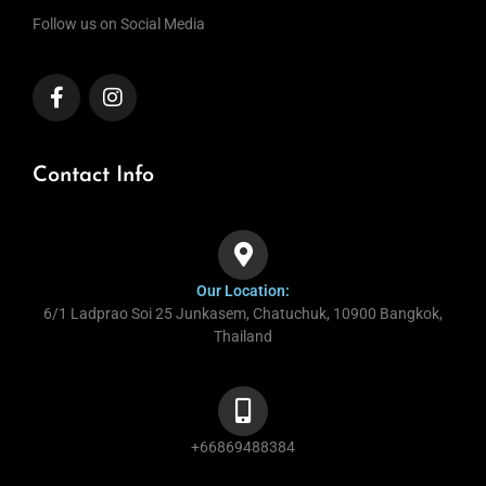
Follow us on Social Media
Contact Info
Our Location:
6/1 Ladprao Soi 25 Junkasem, Chatuchuk, 10900 Bangkok,
Thailand
+66869488384