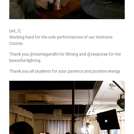
[ad_1]
Working hard for the solo performances of our Intensive
Course.
Thank you @mamagandhi for filming and @taepotae for the
beautiful lighting.
Thank you all students for your patience and positive energy.