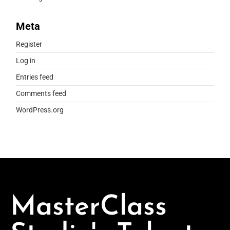
Meta
Register
Log in
Entries feed
Comments feed
WordPress.org
MasterClass