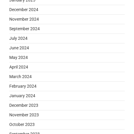
December 2024
November 2024
September 2024
July 2024
June 2024
May 2024
April 2024
March 2024
February 2024
January 2024
December 2023
November 2023
October 2023
September 2023