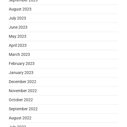
August 2023
July 2023
June 2023
May 2023
April 2023
March 2023
February 2023
January 2023
December 2022
November 2022
October 2022
September 2022
August 2022
July 2022