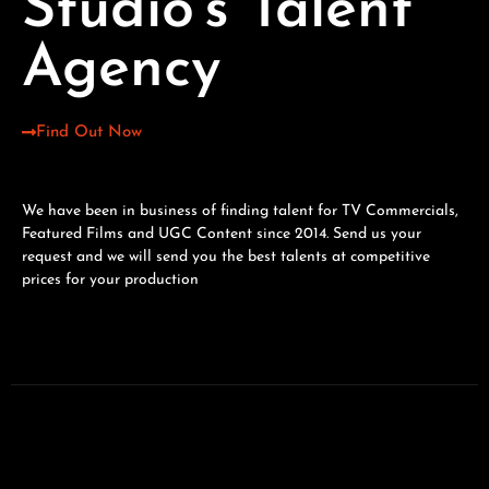
Studio's Talent
Agency
Find Out Now
We have been in business of finding talent for TV Commercials,
Featured Films and UGC Content since 2014. Send us your
request and we will send you the best talents at competitive
prices for your production