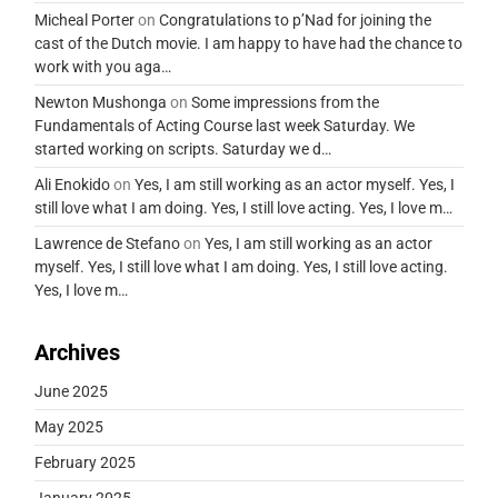
Micheal Porter
on
Congratulations to p’Nad for joining the
cast of the Dutch movie. I am happy to have had the chance to
work with you aga…
Newton Mushonga
on
Some impressions from the
Fundamentals of Acting Course last week Saturday. We
started working on scripts. Saturday we d…
Ali Enokido
on
Yes, I am still working as an actor myself. Yes, I
still love what I am doing. Yes, I still love acting. Yes, I love m…
Lawrence de Stefano
on
Yes, I am still working as an actor
myself. Yes, I still love what I am doing. Yes, I still love acting.
Yes, I love m…
Archives
June 2025
May 2025
February 2025
January 2025