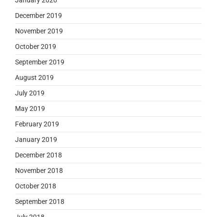
December 2019
November 2019
October 2019
September 2019
August 2019
July 2019
May 2019
February 2019
January 2019
December 2018
November 2018
October 2018
September 2018
July 2018