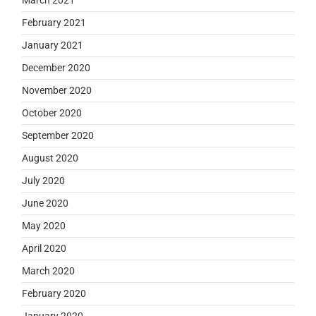
February 2021
January 2021
December 2020
November 2020
October 2020
September 2020
August 2020
July 2020
June 2020
May 2020
April 2020
March 2020
February 2020
January 2020