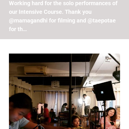
Working hard for the solo performances of
our Intensive Course. Thank you
@mamagandhi for filming and @taepotae
for th…