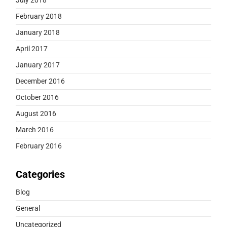
February 2018
January 2018
April 2017
January 2017
December 2016
October 2016
August 2016
March 2016
February 2016
Categories
Blog
General
Uncategorized