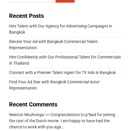
Recent Posts
Hire Talent with Our Agency for Advertising Campaigns in
Bangkok
Elevate Your Ad with Bangkok Commercial Talent
Representation
Hire Confidently with Our Professional Talent for Commercials
in Thailand
Connect with a Premier Talent Agent for TV Ads in Bangkok
Find Your Ad Star with Bangkok Commercial Actor
Representation
Recent Comments
Newton Mushonga
on
Congratulations to p’Nad for joining
the cast of the Dutch movie. I am happy to have had the
chance to work with you aga…