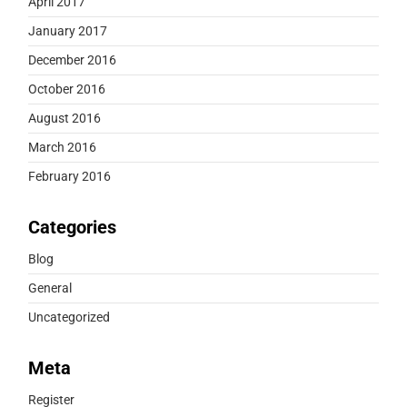
April 2017
January 2017
December 2016
October 2016
August 2016
March 2016
February 2016
Categories
Blog
General
Uncategorized
Meta
Register