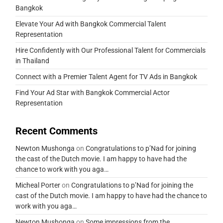
Bangkok
Elevate Your Ad with Bangkok Commercial Talent
Representation
Hire Confidently with Our Professional Talent for Commercials
in Thailand
Connect with a Premier Talent Agent for TV Ads in Bangkok
Find Your Ad Star with Bangkok Commercial Actor
Representation
Recent Comments
Newton Mushonga
on
Congratulations to p’Nad for joining
the cast of the Dutch movie. I am happy to have had the
chance to work with you aga…
Micheal Porter
on
Congratulations to p’Nad for joining the
cast of the Dutch movie. I am happy to have had the chance to
work with you aga…
Newton Mushonga
on
Some impressions from the