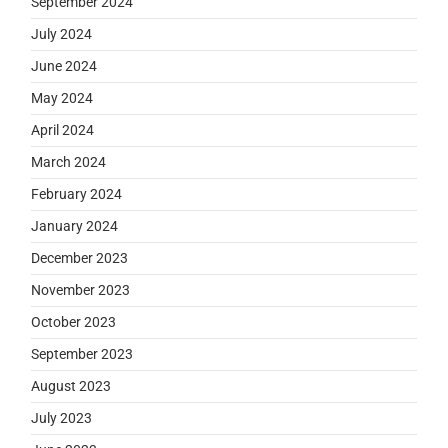
September 2024
July 2024
June 2024
May 2024
April 2024
March 2024
February 2024
January 2024
December 2023
November 2023
October 2023
September 2023
August 2023
July 2023