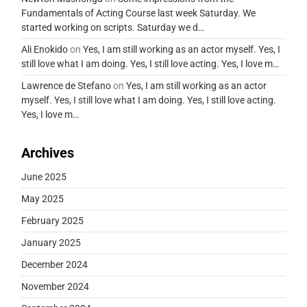
Fundamentals of Acting Course last week Saturday. We
started working on scripts. Saturday we d…
Ali Enokido
on
Yes, I am still working as an actor myself. Yes, I
still love what I am doing. Yes, I still love acting. Yes, I love m…
Lawrence de Stefano
on
Yes, I am still working as an actor
myself. Yes, I still love what I am doing. Yes, I still love acting.
Yes, I love m…
Archives
June 2025
May 2025
February 2025
January 2025
December 2024
November 2024