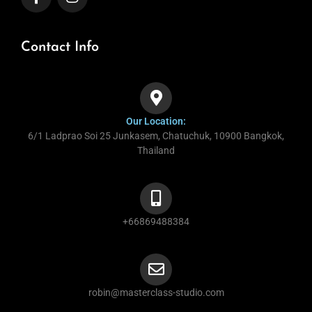
Contact Info
Our Location:
6/1 Ladprao Soi 25 Junkasem, Chatuchuk, 10900 Bangkok,
Thailand
+66869488384
robin@masterclass-studio.com