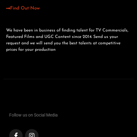
Find Out Now
We have been in business of finding talent for TV Commercials,
Featured Films and UGC Content since 2014. Send us your
request and we will send you the best talents at competitive
prices for your production
Follow us on Social Media