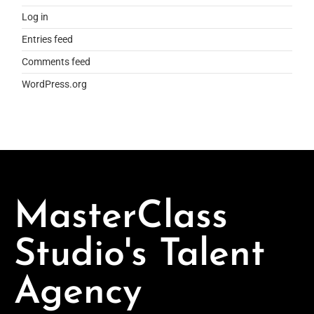
Log in
Entries feed
Comments feed
WordPress.org
MasterClass
Studio's Talent
Agency