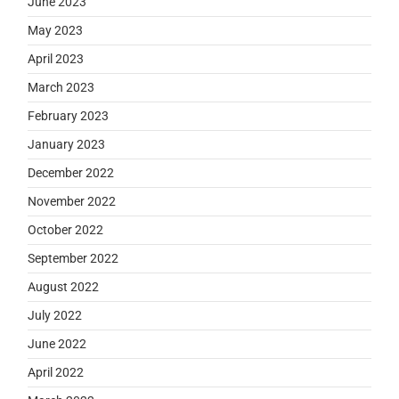
June 2023
May 2023
April 2023
March 2023
February 2023
January 2023
December 2022
November 2022
October 2022
September 2022
August 2022
July 2022
June 2022
April 2022