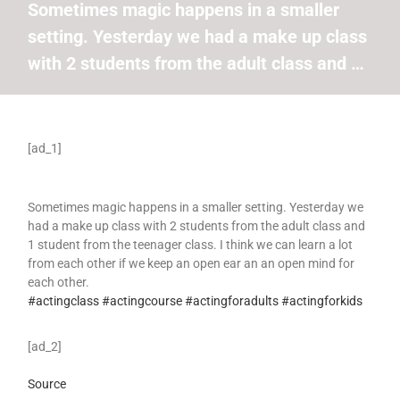
Sometimes magic happens in a smaller
setting. Yesterday we had a make up class
with 2 students from the adult class and …
[ad_1]
Sometimes magic happens in a smaller setting. Yesterday we
had a make up class with 2 students from the adult class and
1 student from the teenager class. I think we can learn a lot
from each other if we keep an open ear an an open mind for
each other.
#actingclass
#actingcourse
#actingforadults
#actingforkids
[ad_2]
Source