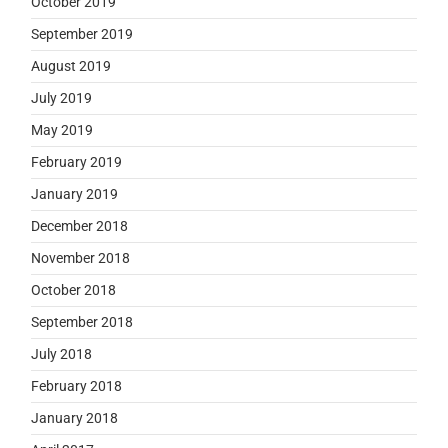
October 2019
September 2019
August 2019
July 2019
May 2019
February 2019
January 2019
December 2018
November 2018
October 2018
September 2018
July 2018
February 2018
January 2018