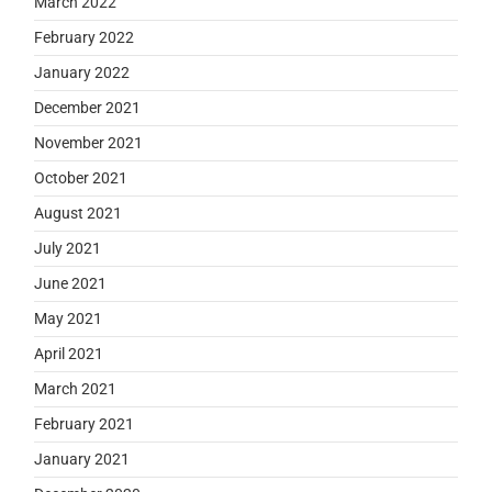
March 2022
February 2022
January 2022
December 2021
November 2021
October 2021
August 2021
July 2021
June 2021
May 2021
April 2021
March 2021
February 2021
January 2021