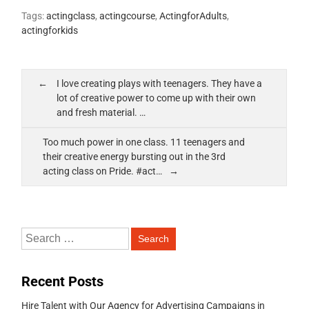
Tags:
actingclass
,
actingcourse
,
ActingforAdults
,
actingforkids
I love creating plays with teenagers. They have a
lot of creative power to come up with their own
and fresh material. …
Too much power in one class. 11 teenagers and
their creative energy bursting out in the 3rd
acting class on Pride. #act…
Recent Posts
Hire Talent with Our Agency for Advertising Campaigns in