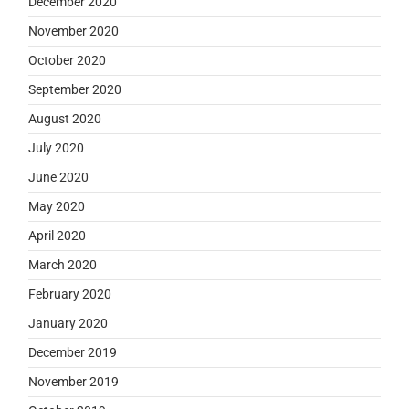
December 2020
November 2020
October 2020
September 2020
August 2020
July 2020
June 2020
May 2020
April 2020
March 2020
February 2020
January 2020
December 2019
November 2019