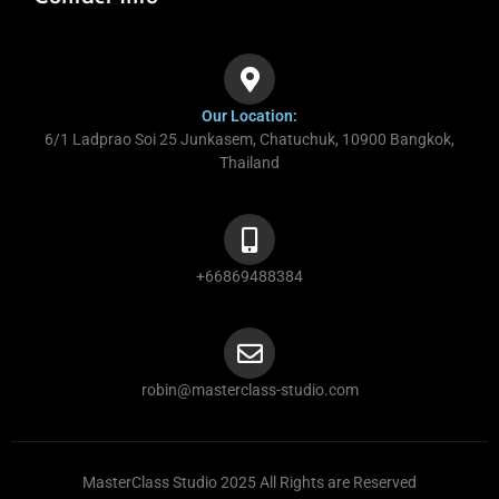
Our Location:
6/1 Ladprao Soi 25 Junkasem, Chatuchuk, 10900 Bangkok,
Thailand
+66869488384
robin@masterclass-studio.com
MasterClass Studio 2025 All Rights are Reserved