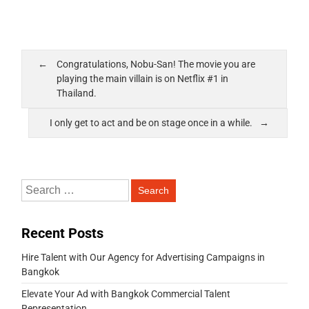
Congratulations, Nobu-San! The movie you are
playing the main villain is on Netflix #1 in
Thailand.
I only get to act and be on stage once in a while.
Recent Posts
Hire Talent with Our Agency for Advertising Campaigns in
Bangkok
Elevate Your Ad with Bangkok Commercial Talent
Representation