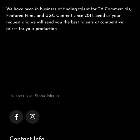
We have been in business of finding talent for TV Commercials,
Featured Films and UGC Content since 2014. Send us your
request and we will send you the best talents at competitive
prices for your production
Follow us on Social Media
Contact Info