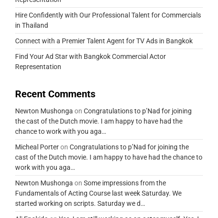
Hire Confidently with Our Professional Talent for Commercials
in Thailand
Connect with a Premier Talent Agent for TV Ads in Bangkok
Find Your Ad Star with Bangkok Commercial Actor
Representation
Recent Comments
Newton Mushonga
on
Congratulations to p’Nad for joining
the cast of the Dutch movie. I am happy to have had the
chance to work with you aga…
Micheal Porter
on
Congratulations to p’Nad for joining the
cast of the Dutch movie. I am happy to have had the chance to
work with you aga…
Newton Mushonga
on
Some impressions from the
Fundamentals of Acting Course last week Saturday. We
started working on scripts. Saturday we d…