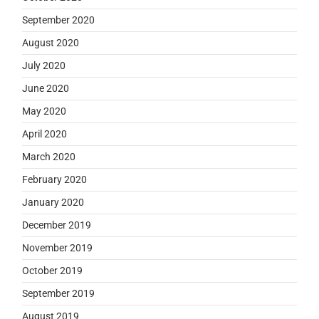
September 2020
August 2020
July 2020
June 2020
May 2020
April 2020
March 2020
February 2020
January 2020
December 2019
November 2019
October 2019
September 2019
August 2019