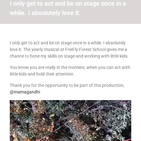
I only get to act and be on stage once in a
while. I absolutely love it.
I only get to act and be on stage once in a while. I absolutely
love it. The yearly musical at FrieFly Forest School gives me a
chance to hone my skills on stage and working with little kids.
You know you are really in the moment, when you can act with
little kids and hold their attention.
Thank you for the opportunity to be part of this production,
@mamagandhi