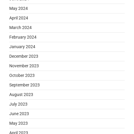
May 2024
April 2024
March 2024
February 2024
January 2024
December 2023
November 2023
October 2023
September 2023
August 2023
July 2023
June 2023
May 2023
April 2023