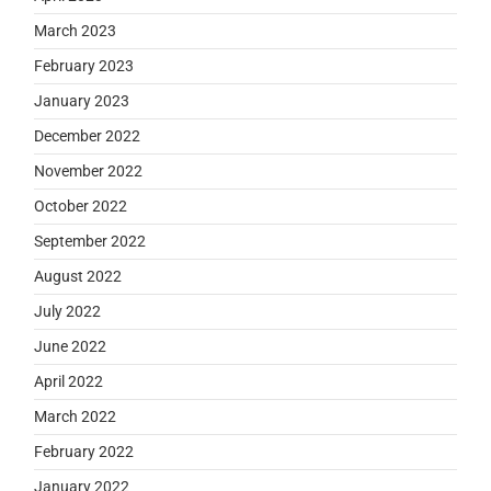
March 2023
February 2023
January 2023
December 2022
November 2022
October 2022
September 2022
August 2022
July 2022
June 2022
April 2022
March 2022
February 2022
January 2022