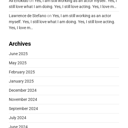
Ali Enokido
on
Yes, I am still working as an actor myself. Yes, I
still love what I am doing. Yes, I still love acting. Yes, I love m…
Lawrence de Stefano
on
Yes, I am still working as an actor
myself. Yes, I still love what I am doing. Yes, I still love acting.
Yes, I love m…
Archives
June 2025
May 2025
February 2025
January 2025
December 2024
November 2024
September 2024
July 2024
June 2024