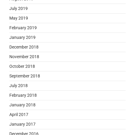
July 2019
May 2019
February 2019
January 2019
December 2018
November 2018
October 2018
September 2018
July 2018
February 2018
January 2018
April 2017
January 2017
December 2016