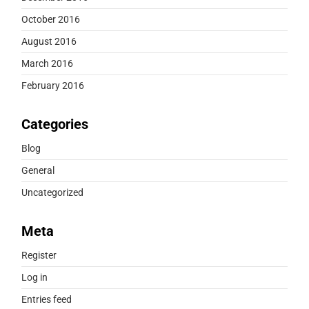
October 2016
August 2016
March 2016
February 2016
Categories
Blog
General
Uncategorized
Meta
Register
Log in
Entries feed