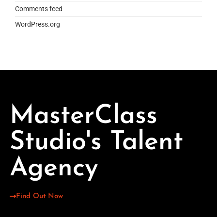
Comments feed
WordPress.org
MasterClass
Studio's Talent
Agency
Find Out Now