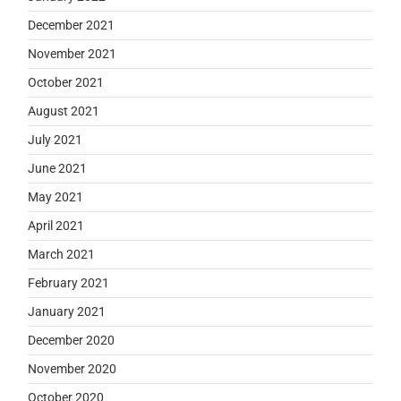
December 2021
November 2021
October 2021
August 2021
July 2021
June 2021
May 2021
April 2021
March 2021
February 2021
January 2021
December 2020
November 2020
October 2020