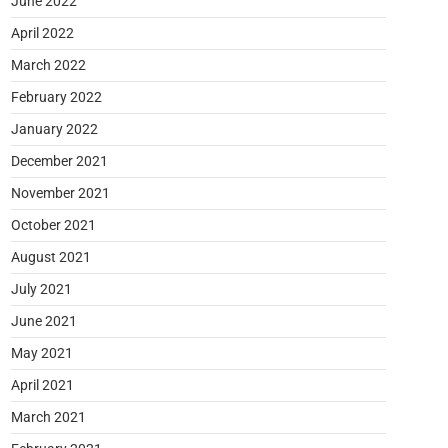
June 2022
April 2022
March 2022
February 2022
January 2022
December 2021
November 2021
October 2021
August 2021
July 2021
June 2021
May 2021
April 2021
March 2021