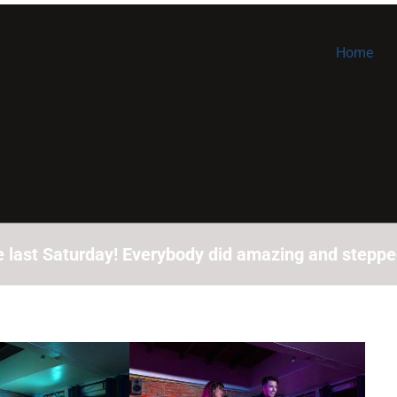
Home
last Saturday! Everybody did amazing and stepped