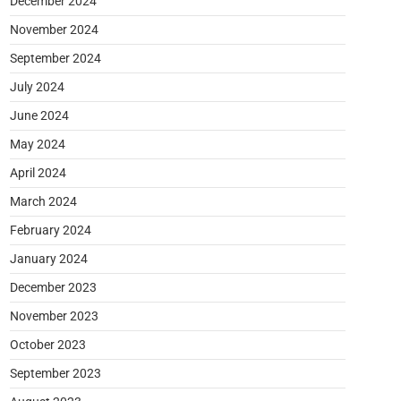
December 2024
November 2024
September 2024
July 2024
June 2024
May 2024
April 2024
March 2024
February 2024
January 2024
December 2023
November 2023
October 2023
September 2023