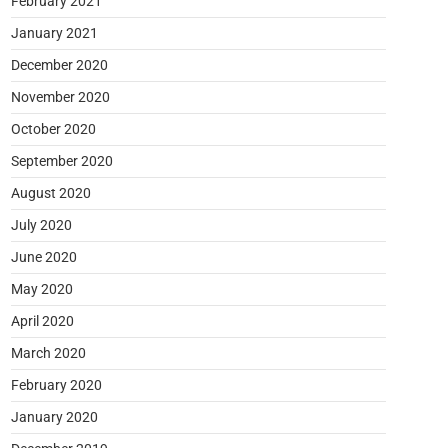
February 2021
January 2021
December 2020
November 2020
October 2020
September 2020
August 2020
July 2020
June 2020
May 2020
April 2020
March 2020
February 2020
January 2020