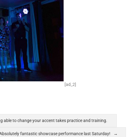
[ad_2]
ing able to change your accent takes practice and training.
Absolutely fantastic showcase performance last Saturday!