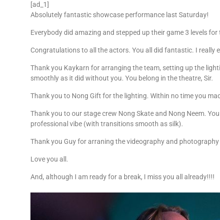
[ad_1]
Absolutely fantastic showcase performance last Saturday!
Everybody did amazing and stepped up their game 3 levels for
Congratulations to all the actors. You all did fantastic. I
really 
Thank you Kaykarn for arranging the team, setting up the light
smoothly as it did without you. You belong in the theatre, Sir.
Thank you to Nong Gift for the lighting. Within no time you ma
Thank you to our stage crew Nong Skate and Nong Neem. You l
professional vibe (with transitions smooth as silk).
Thank you Guy for arraning the videography and photography
Love you all.
And, although I am ready for a break, I miss you all already!!!!