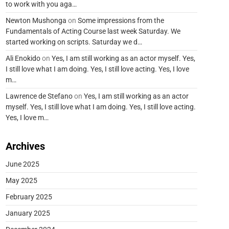
to work with you aga…
Newton Mushonga
on
Some impressions from the
Fundamentals of Acting Course last week Saturday. We
started working on scripts. Saturday we d…
Ali Enokido
on
Yes, I am still working as an actor myself. Yes,
I still love what I am doing. Yes, I still love acting. Yes, I love
m…
Lawrence de Stefano
on
Yes, I am still working as an actor
myself. Yes, I still love what I am doing. Yes, I still love acting.
Yes, I love m…
Archives
June 2025
May 2025
February 2025
January 2025