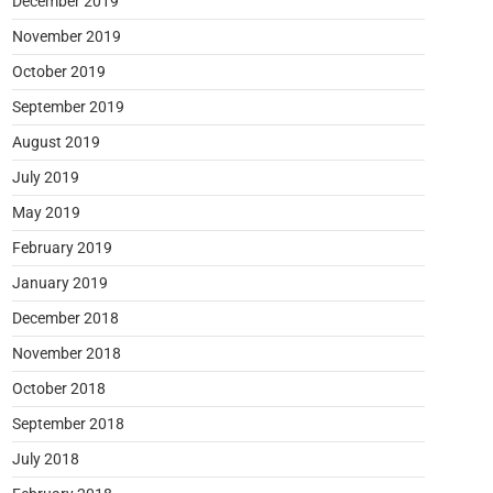
December 2019
November 2019
October 2019
September 2019
August 2019
July 2019
May 2019
February 2019
January 2019
December 2018
November 2018
October 2018
September 2018
July 2018