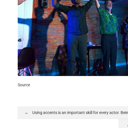
Source
Using accents is an important skill for every actor. Be