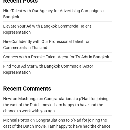
Recent Posts
Hire Talent with Our Agency for Advertising Campaigns in
Bangkok
Elevate Your Ad with Bangkok Commercial Talent
Representation
Hire Confidently with Our Professional Talent for
Commercials in Thailand
Connect with a Premier Talent Agent for TV Ads in Bangkok
Find Your Ad Star with Bangkok Commercial Actor
Representation
Recent Comments
Newton Mushonga
on
Congratulations to p’Nad for joining
the cast of the Dutch movie. I am happy to have had the
chance to work with you aga…
Micheal Porter
on
Congratulations to p’Nad for joining the
cast of the Dutch movie. I am happy to have had the chance