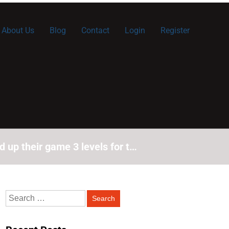
About Us
Blog
Contact
Login
Register
 up their game 3 levels for t…