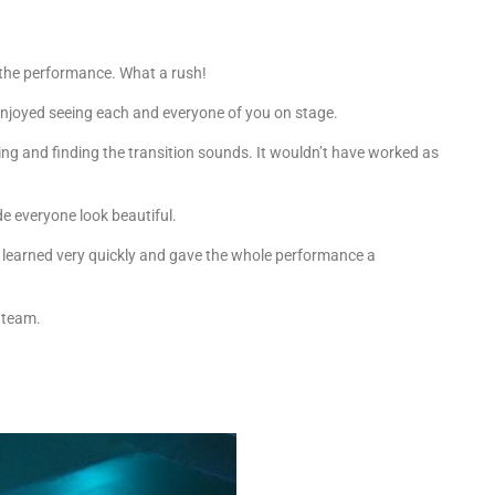
 the performance. What a rush!
enjoyed seeing each and everyone of you on stage.
ing and finding the transition sounds. It wouldn’t have worked as
de everyone look beautiful.
earned very quickly and gave the whole performance a
 team.