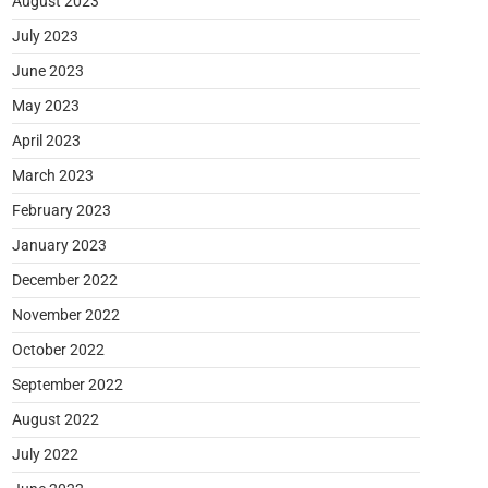
August 2023
July 2023
June 2023
May 2023
April 2023
March 2023
February 2023
January 2023
December 2022
November 2022
October 2022
September 2022
August 2022
July 2022