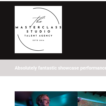
Absolutely fantastic showcase performance 